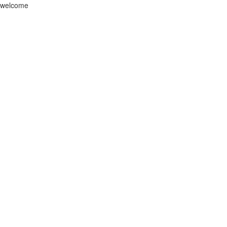
welcome